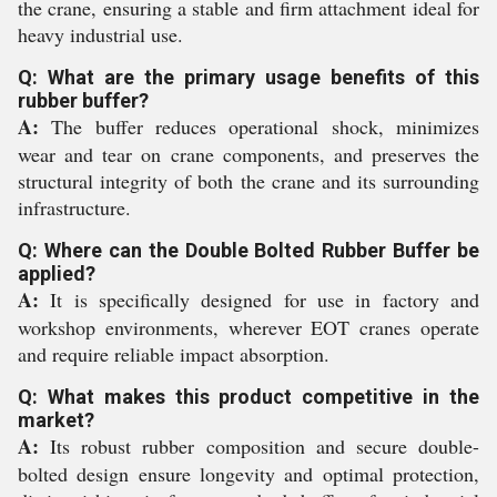
the crane, ensuring a stable and firm attachment ideal for
heavy industrial use.
Q: What are the primary usage benefits of this
rubber buffer?
A:
The buffer reduces operational shock, minimizes
wear and tear on crane components, and preserves the
structural integrity of both the crane and its surrounding
infrastructure.
Q: Where can the Double Bolted Rubber Buffer be
applied?
A:
It is specifically designed for use in factory and
workshop environments, wherever EOT cranes operate
and require reliable impact absorption.
Q: What makes this product competitive in the
market?
A:
Its robust rubber composition and secure double-
bolted design ensure longevity and optimal protection,