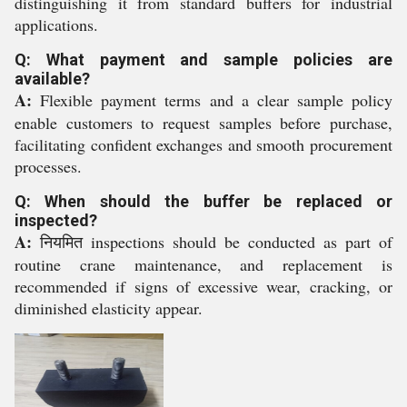
distinguishing it from standard buffers for industrial
applications.
Q: What payment and sample policies are
available?
A:
Flexible payment terms and a clear sample policy
enable customers to request samples before purchase,
facilitating confident exchanges and smooth procurement
processes.
Q: When should the buffer be replaced or
inspected?
A:
नियमित inspections should be conducted as part of
routine crane maintenance, and replacement is
recommended if signs of excessive wear, cracking, or
diminished elasticity appear.