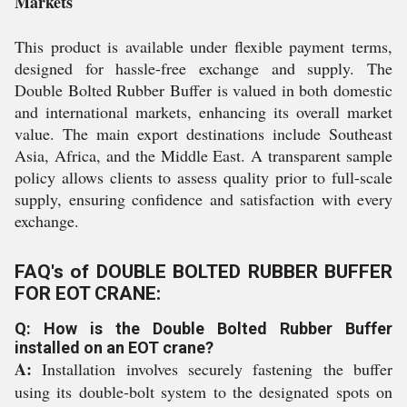
Markets
This product is available under flexible payment terms,
designed for hassle-free exchange and supply. The
Double Bolted Rubber Buffer is valued in both domestic
and international markets, enhancing its overall market
value. The main export destinations include Southeast
Asia, Africa, and the Middle East. A transparent sample
policy allows clients to assess quality prior to full-scale
supply, ensuring confidence and satisfaction with every
exchange.
FAQ's of DOUBLE BOLTED RUBBER BUFFER
FOR EOT CRANE:
Q: How is the Double Bolted Rubber Buffer
installed on an EOT crane?
A:
Installation involves securely fastening the buffer
using its double-bolt system to the designated spots on