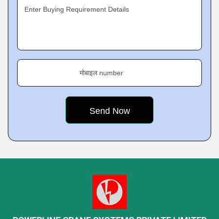
Enter Buying Requirement Details
मोबाइल number