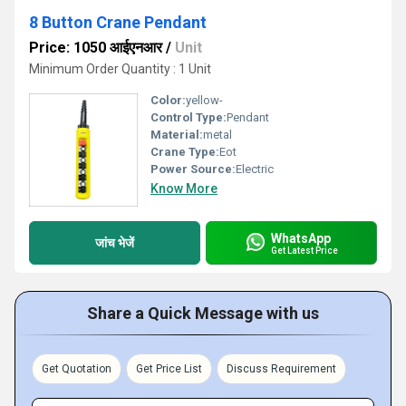
8 Button Crane Pendant
Price: 1050 आईएनआर
/
Unit
Minimum Order Quantity : 1 Unit
Color:
yellow-
Control Type:
Pendant
Material:
metal
Crane Type:
Eot
Power Source:
Electric
Know More
WhatsApp
जांच भेजें
Get Latest Price
Share a Quick Message with us
Get Quotation
Get Price List
Discuss Requirement