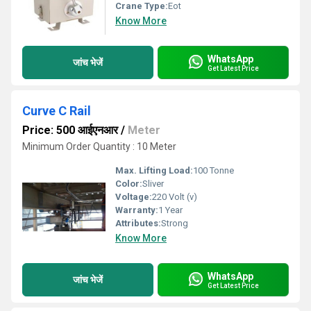
Crane Type:
Eot
Know More
WhatsApp
जांच भेजें
Get Latest Price
Curve C Rail
Price: 500 आईएनआर
/
Meter
Minimum Order Quantity : 10 Meter
Max. Lifting Load:
100 Tonne
Color:
Sliver
Voltage:
220 Volt (v)
Warranty:
1 Year
Attributes:
Strong
Know More
WhatsApp
जांच भेजें
Get Latest Price