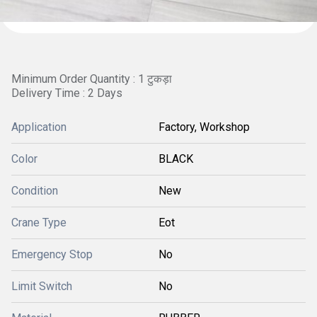
Minimum Order Quantity : 1 टुकड़ा
Delivery Time : 2 Days
Application
Factory, Workshop
Color
BLACK
Condition
New
Crane Type
Eot
Emergency Stop
No
Limit Switch
No