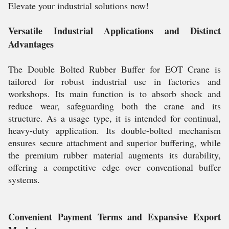
Elevate your industrial solutions now!
Versatile Industrial Applications and Distinct
Advantages
The Double Bolted Rubber Buffer for EOT Crane is
tailored for robust industrial use in factories and
workshops. Its main function is to absorb shock and
reduce wear, safeguarding both the crane and its
structure. As a usage type, it is intended for continual,
heavy-duty application. Its double-bolted mechanism
ensures secure attachment and superior buffering, while
the premium rubber material augments its durability,
offering a competitive edge over conventional buffer
systems.
Convenient Payment Terms and Expansive Export