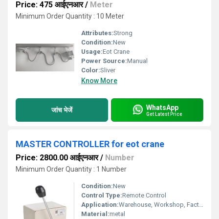
Price: 475 आईएनआर
/
Meter
Minimum Order Quantity : 10 Meter
Attributes:
Strong
Condition:
New
Usage:
Eot Crane
Power Source:
Manual
Color:
Sliver
Know More
WhatsApp
जांच भेजें
Get Latest Price
MASTER CONTROLLER for eot crane
Price: 2800.00 आईएनआर
/
Number
Minimum Order Quantity : 1 Number
Condition:
New
Control Type:
Remote Control
Application:
Warehouse, Workshop, Factory
Material:
metal