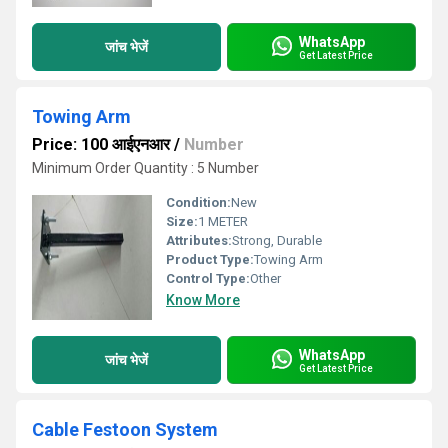
WhatsApp
जांच भेजें
Get Latest Price
Towing Arm
Price: 100 आईएनआर
/
Number
Minimum Order Quantity : 5 Number
Condition:
New
Size:
1 METER
Attributes:
Strong, Durable
Product Type:
Towing Arm
Control Type:
Other
Know More
WhatsApp
जांच भेजें
Get Latest Price
Cable Festoon System