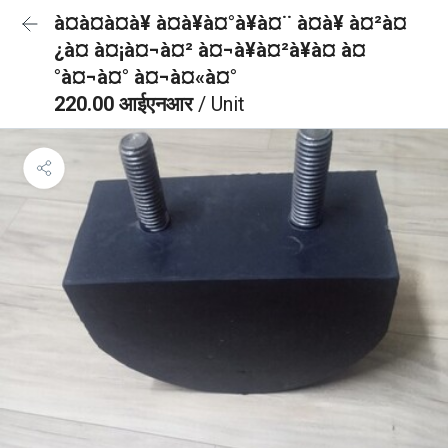
à¤à¤à¤à¥ à¤à¥à¤°à¥à¤¨ à¤à¥ à¤²à¤
¿à¤ à¤¡à¤¬à¤² à¤¬à¥à¤²à¥à¤ à¤
°à¤¬à¤° à¤¬à¤«à¤°
220.00 आईएनआर
/ Unit