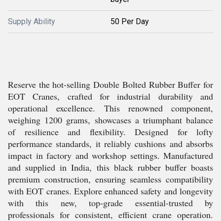
Supply Ability
50 Per Day
Reserve the hot-selling Double Bolted Rubber Buffer for
EOT Cranes, crafted for industrial durability and
operational excellence. This renowned component,
weighing 1200 grams, showcases a triumphant balance
of resilience and flexibility. Designed for lofty
performance standards, it reliably cushions and absorbs
impact in factory and workshop settings. Manufactured
and supplied in India, this black rubber buffer boasts
premium construction, ensuring seamless compatibility
with EOT cranes. Explore enhanced safety and longevity
with this new, top-grade essential-trusted by
professionals for consistent, efficient crane operation.