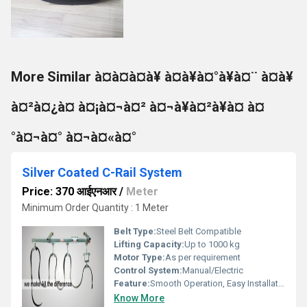
More Similar à¤à¤à¤à¥ à¤à¥à¤°à¥à¤¨ à¤à¥
à¤²à¤¿à¤ à¤¡à¤¬à¤² à¤¬à¥à¤²à¥à¤ à¤
°à¤¬à¤° à¤¬à¤«à¤°
Silver Coated C-Rail System
Price: 370 आईएनआर
/
Meter
Minimum Order Quantity : 1 Meter
Belt Type:
Steel Belt Compatible
Lifting Capacity:
Up to 1000 kg
Motor Type:
As per requirement
Control System:
Manual/Electric
Feature:
Smooth Operation, Easy Installation
Know More