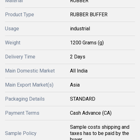
Material
RUBBER
Product Type
RUBBER BUFFER
Usage
industrial
Weight
1200 Grams (g)
Delivery Time
2 Days
Main Domestic Market
All India
Main Export Market(s)
Asia
Packaging Details
STANDARD
Payment Terms
Cash Advance (CA)
Sample costs shipping and
Sample Policy
taxes has to be paid by the
buyer