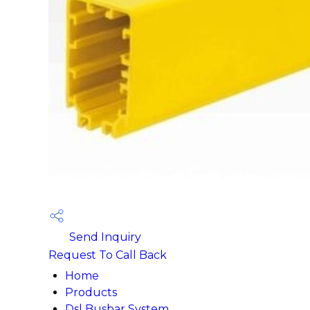
Send Inquiry
Request To Call Back
Home
Products
Dsl Busbar System