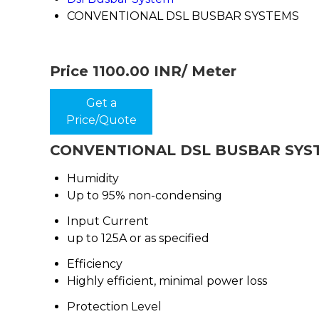
CONVENTIONAL DSL BUSBAR SYSTEMS
Price 1100.00 INR
/ Meter
Get a
Price/Quote
CONVENTIONAL DSL BUSBAR SYSTE
Humidity
Up to 95% non-condensing
Input Current
up to 125A or as specified
Efficiency
Highly efficient, minimal power loss
Protection Level