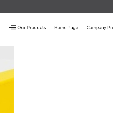
Our Products
Home Page
Company Pro