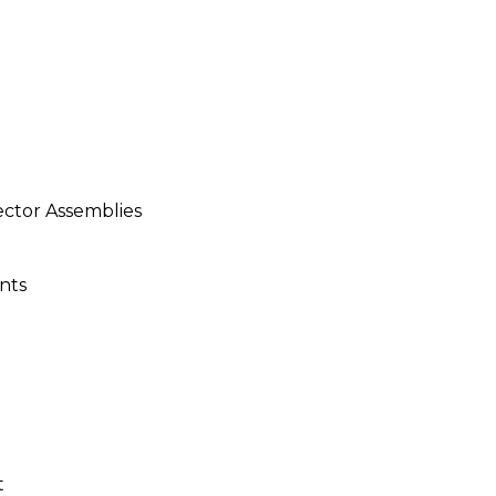
ector Assemblies
nts
t