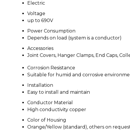
Electric
Voltage
up to 690V
Power Consumption
Depends on load (system is a conductor)
Accessories
Joint Covers, Hanger Clamps, End Caps, Coll
Corrosion Resistance
Suitable for humid and corrosive environme
Installation
Easy to install and maintain
Conductor Material
High conductivity copper
Color of Housing
Orange/Yellow (standard), others on reques